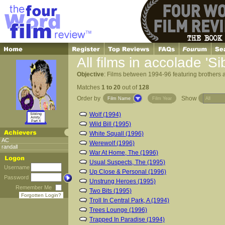
All films in accolade 'Si
Objective
: Films between 1994-96 featuring brothers an
Matches
1 to 20
out of
128
Order by
Show
Film Name
Film Year
Wolf (1994)
Sibling
Amity:
Part X
Wild Bill (1995)
White Squall (1996)
AC
Werewolf (1996)
randall
War At Home, The (1996)
Usual Suspects, The (1995)
Username
Up Close & Personal (1996)
Password
Unstrung Heroes (1995)
Remember Me
Two Bits (1995)
Forgotten Login?
Troll In Central Park, A (1994)
Trees Lounge (1996)
Trapped In Paradise (1994)