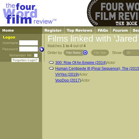
Films linked with 'Jare
Username
Matches
1 to 4
out of
4
Password
Order by
Show
Film Name
Film Year
Remember Me
Forgotten Login?
300: Rise Of An Empire (2014)
Actor
Human Centipede III (Final Sequence), The (2015
VHYes (2019)
Actor
VooDoo (2017)
Actor