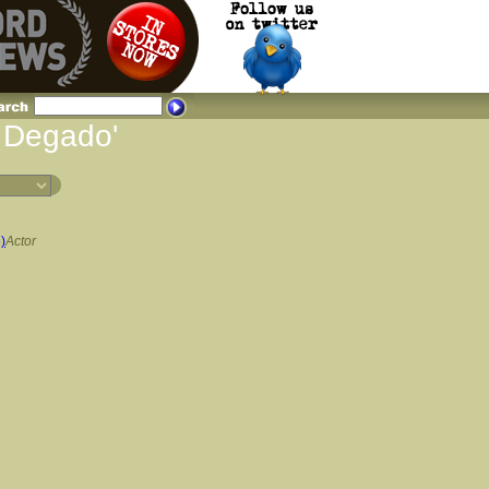
d Degado'
)
Actor