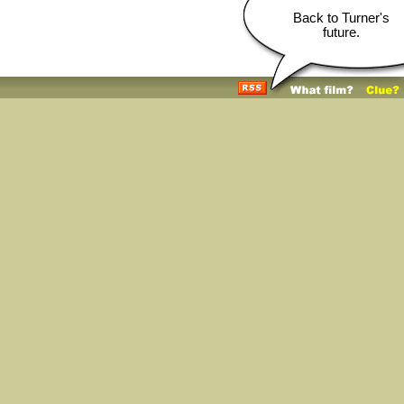
Back to Turner's
future.