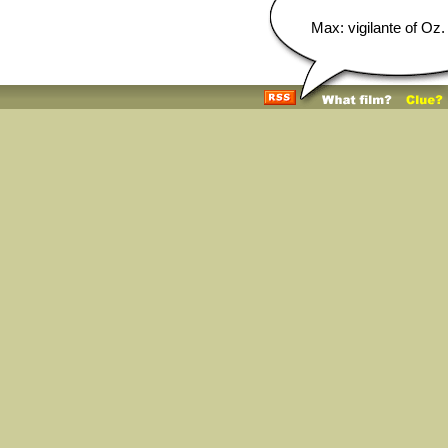
Max: vigilante of Oz.