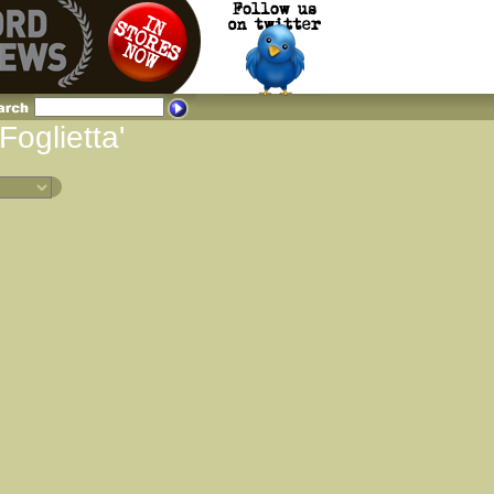
Foglietta'