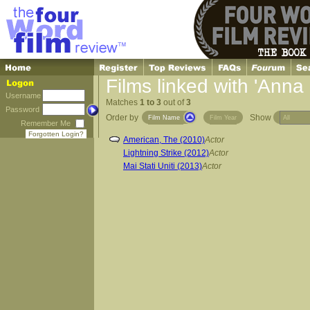
Films linked with 'Anna 
Username
Matches
1 to 3
out of
3
Password
Order by
Show
Film Name
Film Year
Remember Me
Forgotten Login?
American, The (2010)
Actor
Lightning Strike (2012)
Actor
Mai Stati Uniti (2013)
Actor