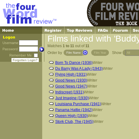
Films linked with 'Budd
Username
Matches
1 to 11
out of
11
Password
Order by
Show
Film Name
Film Year
Remember Me
Forgotten Login?
Born To Dance (1936)
Writer
Du Barry Was A Lady (1943)
Writer
Flying High (1931)
Writer
Good News (1930)
Writer
Good News (1947)
Writer
Indiscreet (1931)
Writer
Just Imagine (1930)
Writer
Louisiana Purchase (1941)
Writer
Panama Hattie (1942)
Writer
Queen High (1930)
Writer
Stork Club, The (1945)
Writer