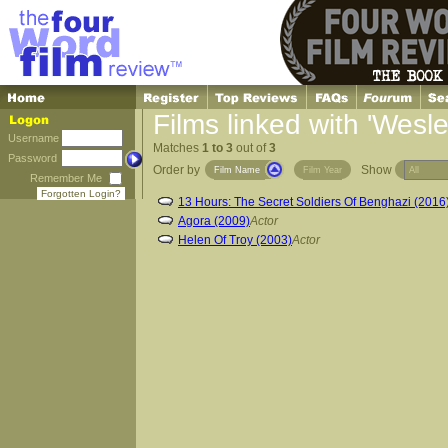
Films linked with 'Wesley
Username
Matches
1 to 3
out of
3
Password
Order by
Show
Film Name
Film Year
Remember Me
Forgotten Login?
13 Hours: The Secret Soldiers Of Benghazi (2016
Agora (2009)
Actor
Helen Of Troy (2003)
Actor