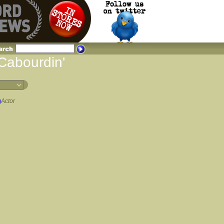
 Cabourdin'
)
Actor