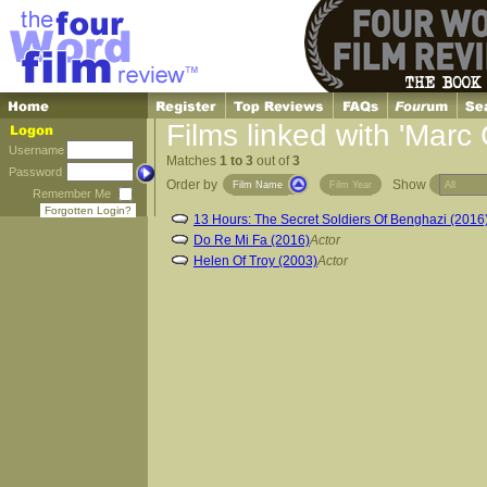
Films linked with 'Marc
Username
Matches
1 to 3
out of
3
Password
Order by
Show
Film Name
Film Year
Remember Me
Forgotten Login?
13 Hours: The Secret Soldiers Of Benghazi (2016
Do Re Mi Fa (2016)
Actor
Helen Of Troy (2003)
Actor