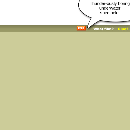
Thunder-ously boring
underwater
spectacle.