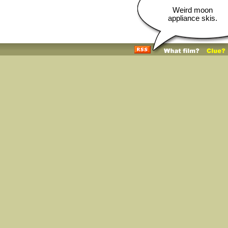
Weird moon
appliance skis.