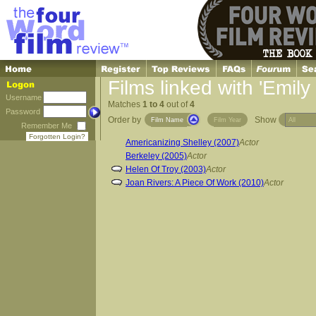
Films linked with 'Emily
Username
Matches
1 to 4
out of
4
Password
Order by
Show
Film Name
Film Year
Remember Me
Forgotten Login?
Americanizing Shelley (2007)
Actor
Berkeley (2005)
Actor
Helen Of Troy (2003)
Actor
Joan Rivers: A Piece Of Work (2010)
Actor