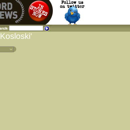
 Kosloski'