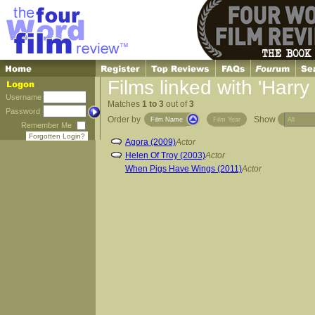
Films linked with 'Harry
Username
Matches
1 to 3
out of
3
Password
Order by
Show
Film Name
Film Year
Remember Me
Forgotten Login?
Agora (2009)
Actor
Helen Of Troy (2003)
Actor
When Pigs Have Wings (2011)
Actor