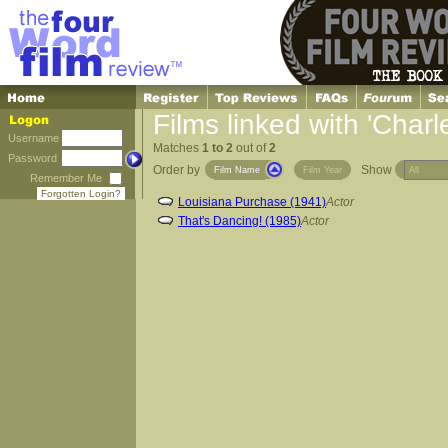
Films linked with 'Char
Username
Matches
1 to 2
out of
2
Password
Order by
Show
Film Name
Film Year
Remember Me
Forgotten Login?
Louisiana Purchase (1941)
Actor
That's Dancing! (1985)
Actor