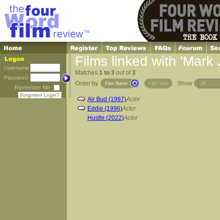
Films linked with 'Mark
Username
Matches
1 to 3
out of
3
Password
Order by
Show
Film Name
Film Year
Remember Me
Forgotten Login?
Air Bud (1997)
Actor
Eddie (1996)
Actor
Hustle (2022)
Actor