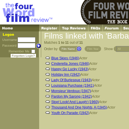
Films linked with 'Barba
Username
Matches
1 to 11
out of
11
Password
Order by
Show
Film Name
Film Year
Remember Me
Forgotten Login?
Blue Skies (1946)
Actor
Cinderella Jones (1946)
Actor
Happy Go Lucky (1943)
Actor
Holiday Inn (1942)
Actor
Lady Of Burlesque (1943)
Actor
Louisiana Purchase (1941)
Actor
Monsieur Verdoux (1947)
Actor
Pardon My Sarong (1942)
Actor
Stop! Look! And Laugh! (1960)
Actor
Thousand And One Nights, A (1945)
Actor
Youth On Parade (1942)
Actor