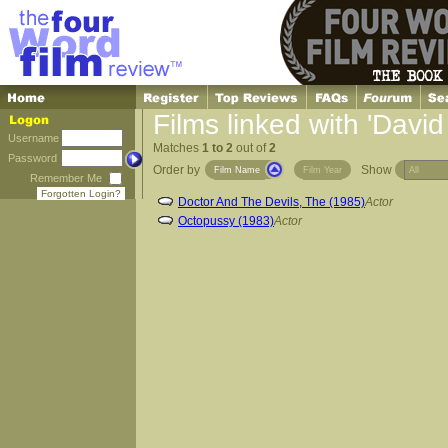
Films linked with 'Davi
Username
Matches
1 to 2
out of
2
Password
Order by
Show
Film Name
Film Year
Remember Me
Forgotten Login?
Doctor And The Devils, The (1985)
Actor
Octopussy (1983)
Actor