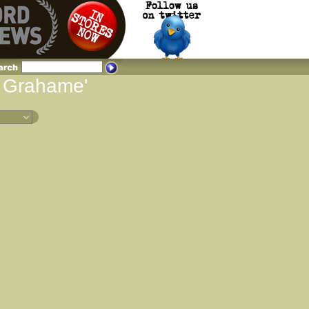
d Grahame'