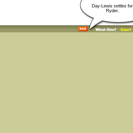
Day-Lewis settles for
Ryder.