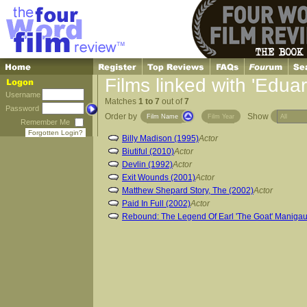
Films linked with 'Edu
Username
Matches
1 to 7
out of
7
Password
Order by
Show
Film Name
Film Year
Remember Me
Forgotten Login?
Billy Madison (1995)
Actor
Biutiful (2010)
Actor
Devlin (1992)
Actor
Exit Wounds (2001)
Actor
Matthew Shepard Story, The (2002)
Actor
Paid In Full (2002)
Actor
Rebound: The Legend Of Earl 'The Goat' Manigau