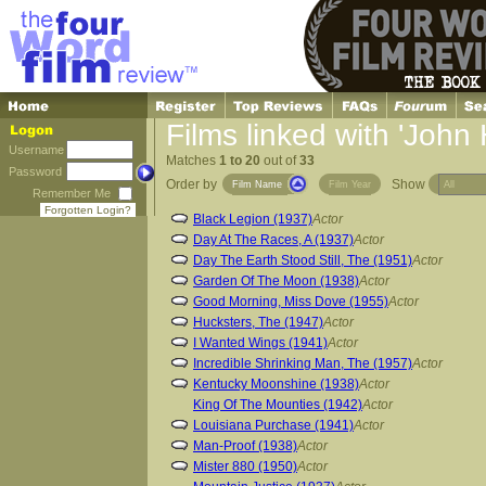
Films linked with 'John
Username
Matches
1 to 20
out of
33
Password
Order by
Show
Film Name
Film Year
Remember Me
Forgotten Login?
Black Legion (1937)
Actor
Day At The Races, A (1937)
Actor
Day The Earth Stood Still, The (1951)
Actor
Garden Of The Moon (1938)
Actor
Good Morning, Miss Dove (1955)
Actor
Hucksters, The (1947)
Actor
I Wanted Wings (1941)
Actor
Incredible Shrinking Man, The (1957)
Actor
Kentucky Moonshine (1938)
Actor
King Of The Mounties (1942)
Actor
Louisiana Purchase (1941)
Actor
Man-Proof (1938)
Actor
Mister 880 (1950)
Actor