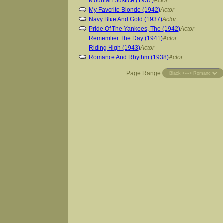
Mountain Justice (1937)
Actor
My Favorite Blonde (1942)
Actor
Navy Blue And Gold (1937)
Actor
Pride Of The Yankees, The (1942)
Actor
Remember The Day (1941)
Actor
Riding High (1943)
Actor
Romance And Rhythm (1938)
Actor
Page Range