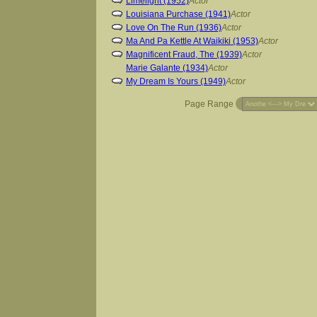
Limelight (1952)
Actor
Louisiana Purchase (1941)
Actor
Love On The Run (1936)
Actor
Ma And Pa Kettle At Waikiki (1953)
Actor
Magnificent Fraud, The (1939)
Actor
Marie Galante (1934)
Actor
My Dream Is Yours (1949)
Actor
Page Range