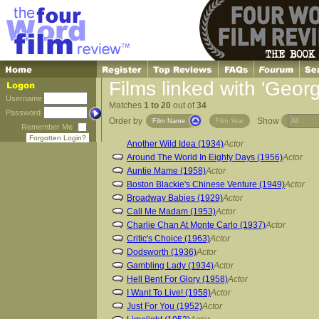
Films linked with 'Georg
Username
Matches
1 to 20
out of
34
Password
Order by
Show
Film Name
Film Year
Remember Me
Forgotten Login?
Another Wild Idea (1934)
Actor
Around The World In Eighty Days (1956)
Actor
Auntie Mame (1958)
Actor
Boston Blackie's Chinese Venture (1949)
Actor
Broadway Babies (1929)
Actor
Call Me Madam (1953)
Actor
Charlie Chan At Monte Carlo (1937)
Actor
Critic's Choice (1963)
Actor
Dodsworth (1936)
Actor
Gambling Lady (1934)
Actor
Hell Bent For Glory (1958)
Actor
I Want To Live! (1958)
Actor
Just For You (1952)
Actor