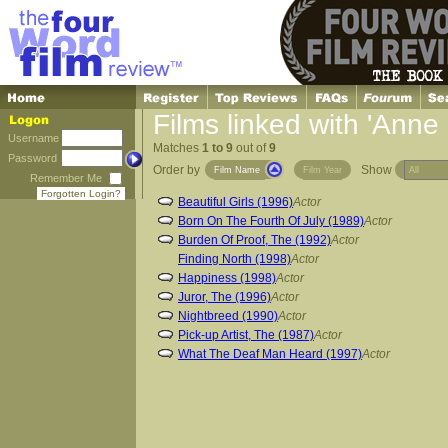
Films linked with 'Anne
Username
Matches
1 to 9
out of
9
Password
Order by
Show
Film Name
Film Year
Remember Me
Forgotten Login?
Beautiful Girls (1996)
Actor
Born On The Fourth Of July (1989)
Actor
Burden Of Proof, The (1992)
Actor
Finding North (1998)
Actor
Happiness (1998)
Actor
Juror, The (1996)
Actor
Nightbreed (1990)
Actor
Pick-up Artist, The (1987)
Actor
What The Deaf Man Heard (1997)
Actor