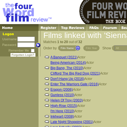
Films linked with 'Sienn
Username
Matches
1 to 20
out of
32
Password
Order by
Show
Film Name
Film Year
Remember Me
Forgotten Login?
A Banquet (2021)
Actor
Being American (2014)
Actor
Big Bang, The (2010)
Actor
Clifford The Big Red Dog (2021)
Actor
Don't Hang Up (2016)
Actor
Enter The Warriors Gate (2016)
Actor
Eragon (2006)
Actor
Gunless (2010)
Actor
Helen Of Troy (2003)
Actor
High-Rise (2015)
Actor
I'm Here (2010)
Actor
Inkheart (2008)
Actor
Late Night Shopping (2001)
Actor