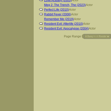
Love Actually (2003)
Actor
Meg 2: The Trench, The (2023)
Actor
Perfect Life (2010)
Actor
Rabbit Fever (2006)
Actor
Remember Me (2019)
Actor
Resident Evil: Afterlife (2010)
Actor
Resident Evil: Apocalypse (2004)
Actor
Page Range