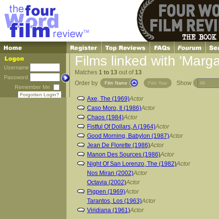
Films linked with 'Marg
Username
Matches
1 to 13
out of
13
Password
Order by
Show
Film Name
Film Year
Remember Me
Forgotten Login?
Axe, The (1969)
Actor
Caso Moro, Il (1986)
Actor
Chaos (1984)
Actor
Fistful Of Dollars, A (1964)
Actor
Good Morning, Babylon (1987)
Actor
Jean De Florette (1986)
Actor
Manon Des Sources (1986)
Actor
Night Of San Lorenzo, The (1982)
Actor
Nos Miran (2002)
Actor
Octavia (2002)
Actor
Pigpen (1969)
Actor
Tarantos, Los (1963)
Actor
Viridiana (1961)
Actor