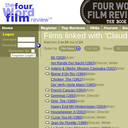
Films linked with 'Claud
Username
Matches
1 to 20
out of
24
Password
Order by
Show
Film Name
Film Year
Remember Me
Forgotten Login?
68 (2008)
Actor
Am Rande Der Nacht (1983)
Director, Writer
Asterix & Obelix: Mission Cleopatra (2002)
Actor
Blame It On Rio (1984)
Writer
Chicken, The (1962)
Director
Der Verfï¿½hrte Mann (1983)
Actor
French Cancan (1954)
Actor
Germinal (1993)
Writer, Director
Girls, The (1960)
Actor
Happy End Mit Hindernissen (2004)
Actor
Housekeeper, A (2002)
Writer, Director
I Love You All (1980)
Director, Writer
Jean De Florette (1986)
Director, Writer