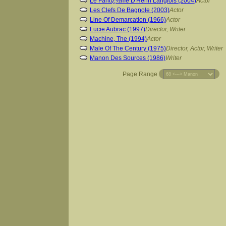
Le Fantï¿½me D'Henri Langlois (2004)
Actor
Les Clefs De Bagnole (2003)
Actor
Line Of Demarcation (1966)
Actor
Lucie Aubrac (1997)
Director, Writer
Machine, The (1994)
Actor
Male Of The Century (1975)
Director, Actor, Writer
Manon Des Sources (1986)
Writer
Page Range