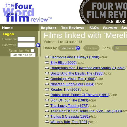
Films linked with 'Merel
Username
Matches
1 to 13
out of
13
Password
Order by
Show
Film Name
Film Year
Remember Me
Forgotten Login?
Bedrooms And Hallways (1998)
Actor
Billy Elliot (2000)
Actor
Dangerous Man: Lawrence After Arabia, A (1992)
A
Doctor And The Devils, The (1985)
Actor
Goodnight Mister Tom (1998)
Actor
Nineteen Eighty-Four (1984)
Actor
Reader, The (2008)
Actor
Robin Hood: Prince Of Thieves (1991)
Actor
Sign Of Four, The (1983)
Actor
That Lucky Touch (1975)
Actor
Third Part Of King Henry The Sixth, The (1983)
Act
Troilus & Cressida (1981)
Actor
Winter's Tale, The (1981)
Actor