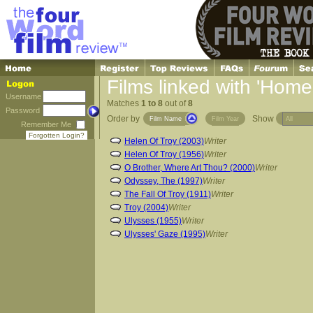
Films linked with 'Home
Username
Matches
1 to 8
out of
8
Password
Order by
Show
Film Name
Film Year
Remember Me
Forgotten Login?
Helen Of Troy (2003)
Writer
Helen Of Troy (1956)
Writer
O Brother, Where Art Thou? (2000)
Writer
Odyssey, The (1997)
Writer
The Fall Of Troy (1911)
Writer
Troy (2004)
Writer
Ulysses (1955)
Writer
Ulysses' Gaze (1995)
Writer