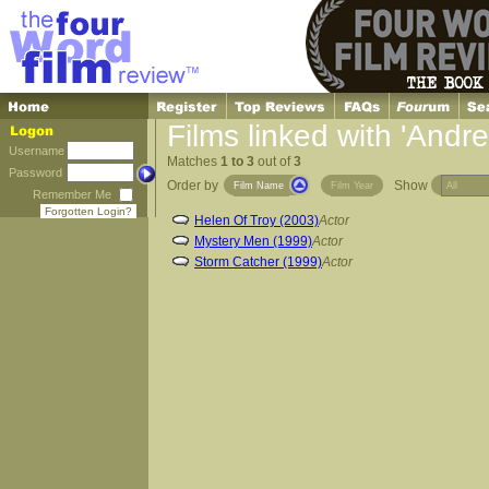
Films linked with 'Andr
Username
Matches
1 to 3
out of
3
Password
Order by
Show
Film Name
Film Year
Remember Me
Forgotten Login?
Helen Of Troy (2003)
Actor
Mystery Men (1999)
Actor
Storm Catcher (1999)
Actor