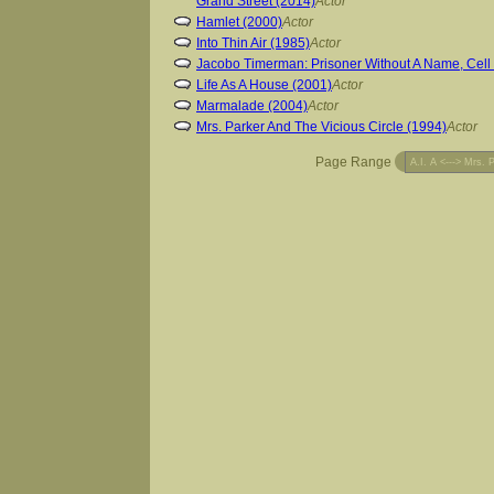
Grand Street (2014)
Actor
Hamlet (2000)
Actor
Into Thin Air (1985)
Actor
Jacobo Timerman: Prisoner Without A Name, Cell
Life As A House (2001)
Actor
Marmalade (2004)
Actor
Mrs. Parker And The Vicious Circle (1994)
Actor
Page Range