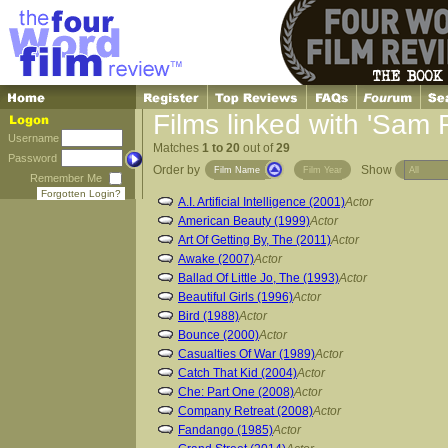
Films linked with 'Sam 
Username
Matches
1 to 20
out of
29
Password
Order by
Show
Film Name
Film Year
Remember Me
Forgotten Login?
A.I. Artificial Intelligence (2001)
Actor
American Beauty (1999)
Actor
Art Of Getting By, The (2011)
Actor
Awake (2007)
Actor
Ballad Of Little Jo, The (1993)
Actor
Beautiful Girls (1996)
Actor
Bird (1988)
Actor
Bounce (2000)
Actor
Casualties Of War (1989)
Actor
Catch That Kid (2004)
Actor
Che: Part One (2008)
Actor
Company Retreat (2008)
Actor
Fandango (1985)
Actor