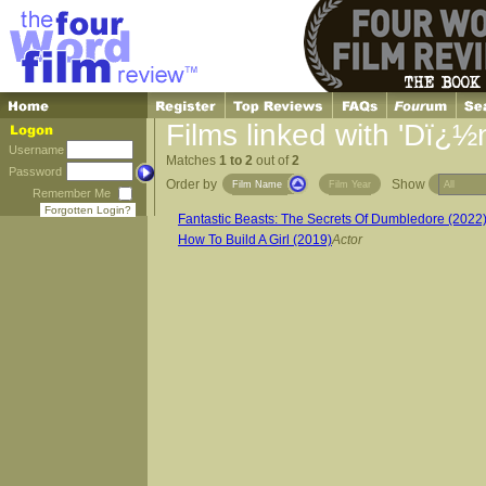
Films linked with 'Dï¿½n
Username
Matches
1 to 2
out of
2
Password
Order by
Show
Film Name
Film Year
Remember Me
Forgotten Login?
Fantastic Beasts: The Secrets Of Dumbledore (2022
How To Build A Girl (2019)
Actor