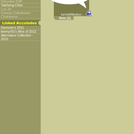
Diaryatou Daff
Taisheng Chen
Luo Jin
George Chibuikwem
turnsleftlooksr...
Chukwuma
Vote
(1)
Demonic's 2011
bennyr81's films of 2012
Alternative Collection -
2010