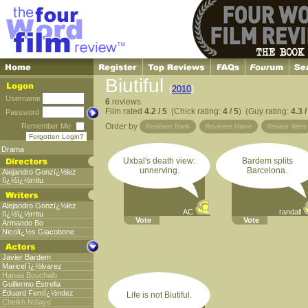
Biutiful
(
2010
)
Username
6
reviews
Film rated
4.2 / 5
(Chick rating:
4 / 5
) (Guy rating:
4.3 /
Password
Remember Me
Order by
Reviewer Rank
Reviewer Name
Review Votes
Forgotten Login?
Drama
Uxbal's death view:
Bardem splits
unnerving.
Barcelona.
Alejandro Gonzï¿½lez
Iï¿½ï¿½rritu
Alejandro Gonzï¿½lez
AC
randall
Iï¿½ï¿½rritu
Vote
Vote
Armando Bo
Nicolï¿½s Giacobone
Javier Bardem
Maricel ï¿½lvarez
Hanaa Bouchaib
Guillermo Estrella
Eduard Fernï¿½ndez
Life is not Biutiful.
Cheikh Ndiaye