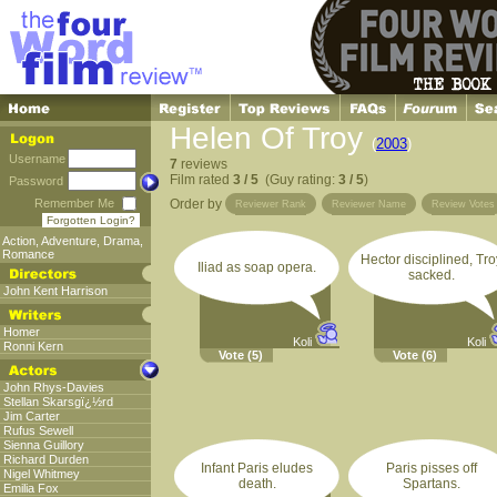
Helen Of Troy
(
2003
)
Username
7
reviews
Film rated
3 / 5
(Guy rating:
3 / 5
)
Password
Remember Me
Order by
Reviewer Rank
Reviewer Name
Review Votes
Forgotten Login?
Action
,
Adventure
,
Drama
,
Romance
Hector disciplined, Tro
Iliad as soap opera.
sacked.
John Kent Harrison
Homer
Koli
Koli
Ronni Kern
Vote
(5)
Vote
(6)
John Rhys-Davies
Stellan Skarsgï¿½rd
Jim Carter
Rufus Sewell
Sienna Guillory
Richard Durden
Infant Paris eludes
Paris pisses off
Nigel Whitmey
death.
Spartans.
Emilia Fox