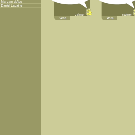
Maryam d'Abo
Daniel Lapaine
calmer
calmer
Vote
Vote