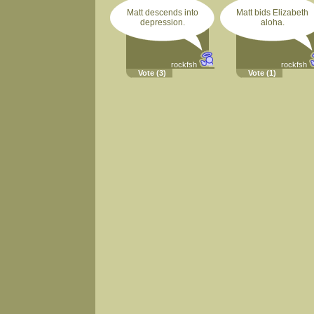
Matt descends into
Matt bids Elizabeth
depression.
aloha.
rockfsh
rockfsh
Vote
(3)
Vote
(1)