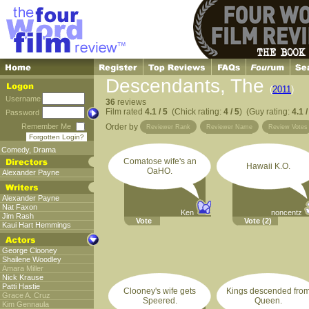
Descendants, The
(
2011
)
Username
36
reviews
Film rated
4.1 / 5
(Chick rating:
4 / 5
) (Guy rating:
4.1 /
Password
Remember Me
Order by
Reviewer Rank
Reviewer Name
Review Votes
Forgotten Login?
Comedy
,
Drama
Comatose wife's an
Hawaii K.O.
OaHO.
Alexander Payne
Alexander Payne
Nat Faxon
Ken
noncentz
Jim Rash
Vote
Vote
(2)
Kaui Hart Hemmings
George Clooney
Shailene Woodley
Amara Miller
Nick Krause
Patti Hastie
Clooney's wife gets
Kings descended fro
Grace A. Cruz
Speered.
Queen.
Kim Gennaula