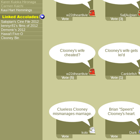
Karen Kuioka Hironaga
Carmen Kaichi
Kaui Hart Hemmings
w22dheartlivie
Sal[Au]pian
Vote
Vote
(3)
Salopian's Cine File 2012
bennyr81's films of 2012
Demonic's 2012
Hawai'i Five-O
Clooney Bin
Clooney's wife
Clooney's wife gets
cheated?
lei'd
w22dheartlivie
Canklefish
Vote
(5)
Vote
(1)
Clueless Clooney
Brian "Speers"
mismanages marriage.
Clooney's heart.
kolo
Durk
Vote
Vote