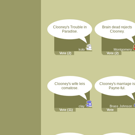
Clooney's Trouble in
Brain dead rejects
Paradise.
Clooney.
kolo
Montgomery
Vote
(2)
Vote
(2)
Clooney's wife leis
Clooney's marriage is
comatose.
Payne-ful.
clay
Brass Johnson
Vote
(11)
Vote