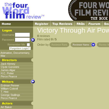
Victory Through Air Po
Username
0
reviews
Film rated
0 / 5
Password
Remember Me
Order by
Reviewer Rank
Reviewer Name
Review V
Forgotten Login?
Animation
,
Documentary
,
War
Jack Kinney
Clyde Geronimi
James Algar
H.C. Potter
Perce Pearce
Erdman Penner
William Cottrell
T. Hee
George Stallings
Perce Pearce
Art Baker