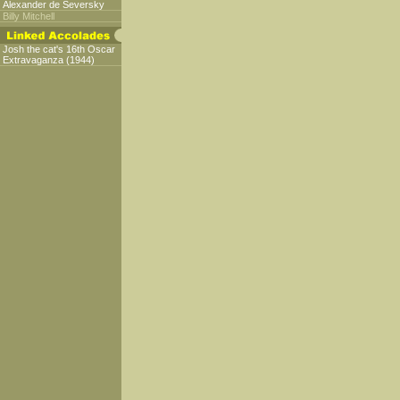
Alexander de Seversky
Billy Mitchell
Josh the cat's 16th Oscar
Extravaganza (1944)