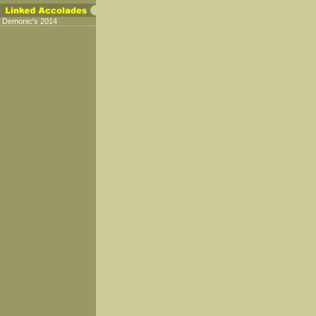
Demonic's 2014