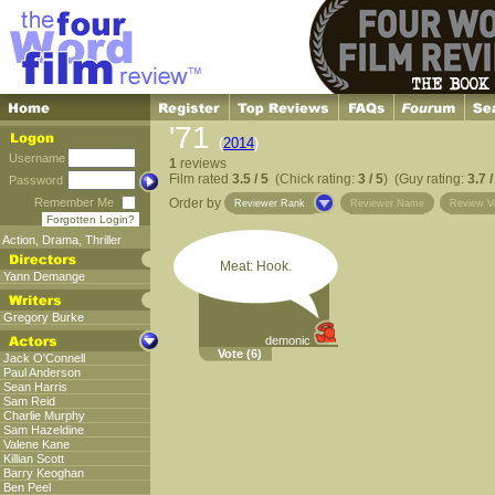
'71
(
2014
)
Username
1
reviews
Film rated
3.5 / 5
(Chick rating:
3 / 5
) (Guy rating:
3.7 /
Password
Remember Me
Order by
Reviewer Rank
Reviewer Name
Review V
Forgotten Login?
Action
,
Drama
,
Thriller
Meat: Hook.
Yann Demange
Gregory Burke
demonic
Vote
(6)
Jack O'Connell
Paul Anderson
Sean Harris
Sam Reid
Charlie Murphy
Sam Hazeldine
Valene Kane
Killian Scott
Barry Keoghan
Ben Peel