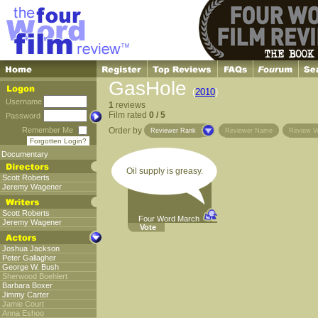
GasHole
(
2010
)
Username
1
reviews
Film rated
0 / 5
Password
Remember Me
Order by
Reviewer Rank
Reviewer Name
Review V
Forgotten Login?
Documentary
Oil supply is greasy.
Scott Roberts
Jeremy Wagener
Scott Roberts
Four Word March
Jeremy Wagener
Vote
Joshua Jackson
Peter Gallagher
George W. Bush
Sherwood Boehlert
Barbara Boxer
Jimmy Carter
Jamie Court
Anna Eshoo