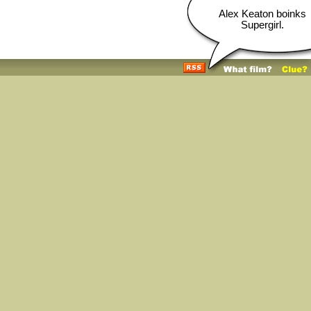
Alex Keaton boinks
Supergirl.