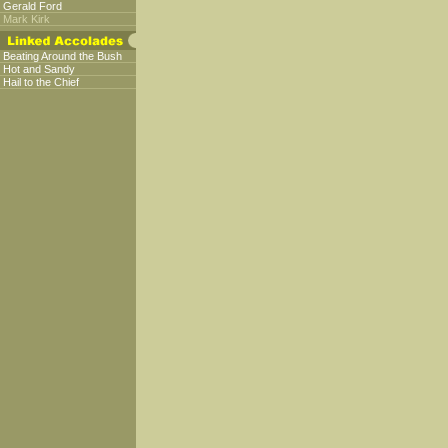
Gerald Ford
Mark Kirk
Beating Around the Bush
Hot and Sandy
Hail to the Chief