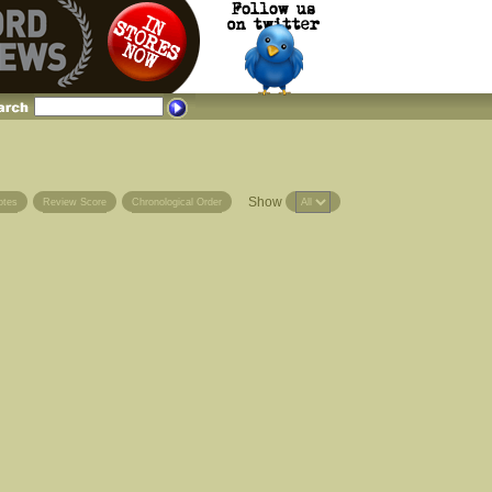
Show
otes
Review Score
Chronological Order